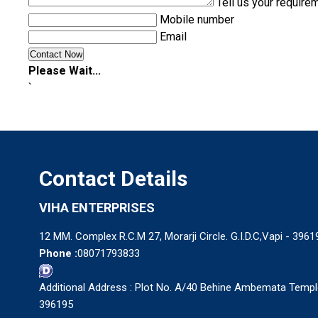
Tell us your require
Mobile number
Email
Please Wait...
`
Contact Details
VIHA ENTERPRISES
12 MM. Complex R.C.M 27, Morarji Circle. G.I.D.C,Vapi - 39619
Phone :
08071793833
Additional Address : Plot No. A/40 Behine Ambemata Temple 
396195