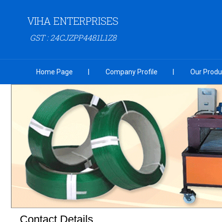
VIHA ENTERPRISES
GST : 24CJZPP4481L1Z8
Home Page
Company Profile
Our Produ
Contact Details