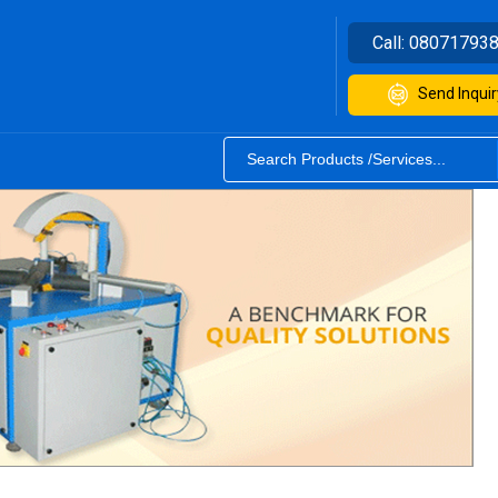
Call:
08071793
Send Inquir