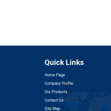
Quick Links
Home Page
Company Profile
Our Products
Contact Us
Site Map