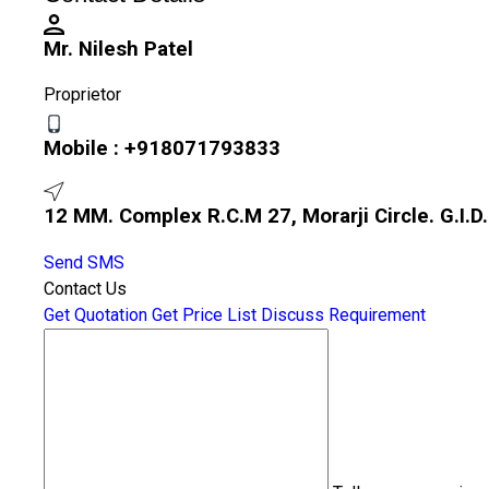
Mr. Nilesh Patel
Proprietor
Mobile :
+918071793833
12 MM. Complex R.C.M 27, Morarji Circle. G.I.D
Send SMS
Contact Us
Get Quotation
Get Price List
Discuss Requirement