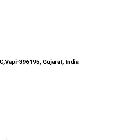
.C,Vapi-396195, Gujarat, India