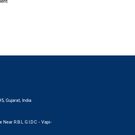
ment
5, Gujarat, India
Near R.B.L G.I.D.C - Vapi-