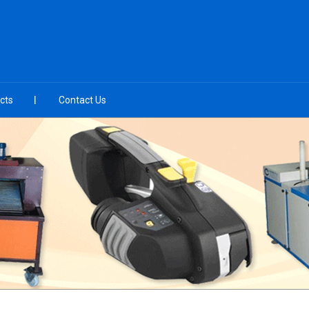
cts
Contact Us