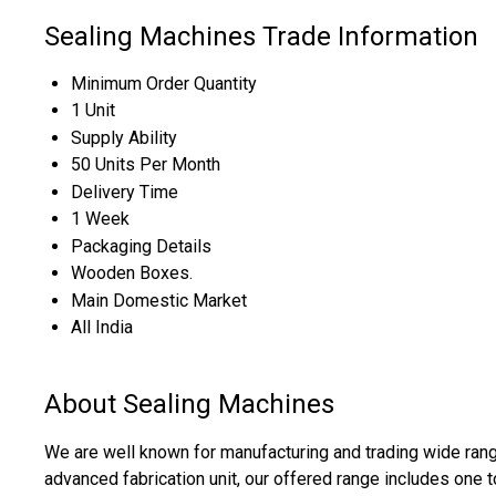
Sealing Machines Trade Information
Minimum Order Quantity
1 Unit
Supply Ability
50 Units Per Month
Delivery Time
1 Week
Packaging Details
Wooden Boxes.
Main Domestic Market
All India
About Sealing Machines
We are well known for manufacturing and trading wide range
advanced fabrication unit, our offered range includes one 