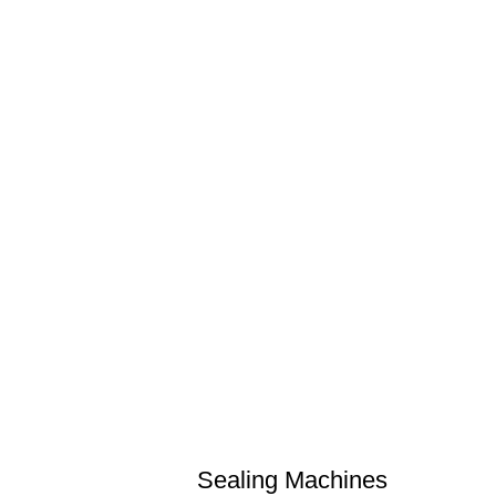
Sealing Machines