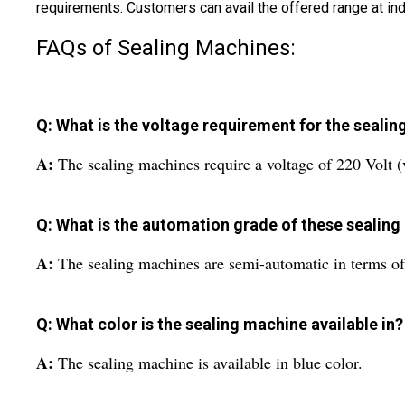
requirements. Customers can avail the offered range at ind
FAQs of Sealing Machines:
Q: What is the voltage requirement for the seali
A:
The sealing machines require a voltage of 220 Volt (
Q: What is the automation grade of these sealin
A:
The sealing machines are semi-automatic in terms o
Q: What color is the sealing machine available in?
A:
The sealing machine is available in blue color.