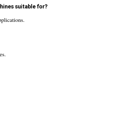
hines suitable for?
plications.
es.