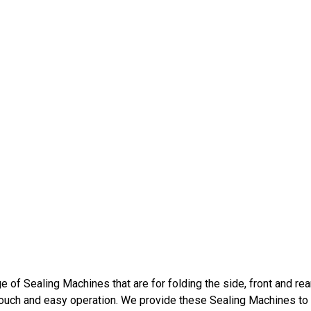
 of Sealing Machines that are for folding the side, front and rea
touch and easy operation. We provide these Sealing Machines to o