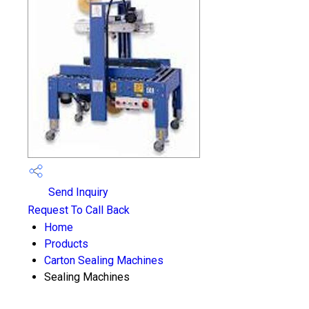
Send Inquiry
Request To Call Back
Home
Products
Carton Sealing Machines
Sealing Machines