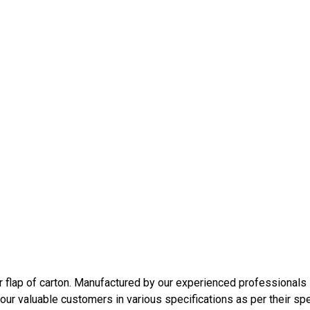
r flap of carton. Manufactured by our experienced professionals 
ur valuable customers in various specifications as per their spe