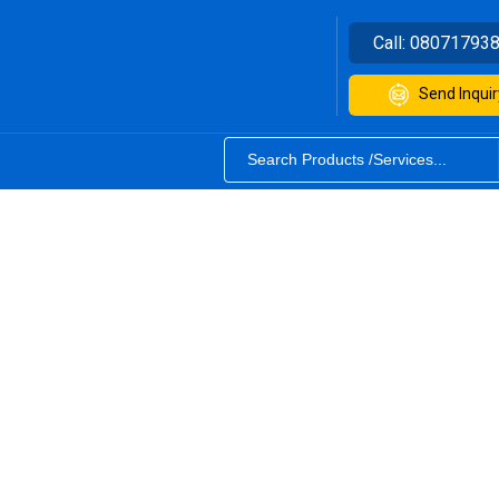
Call:
08071793
Send Inquir