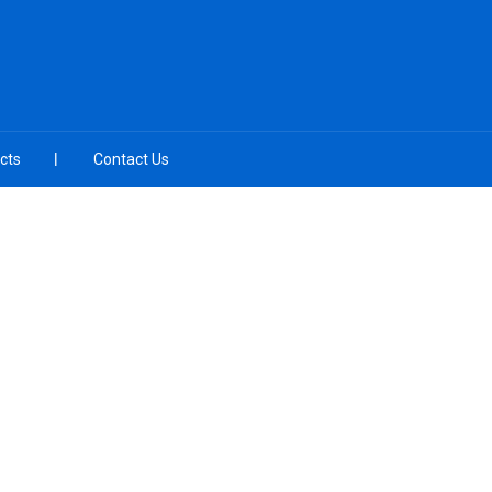
cts
Contact Us