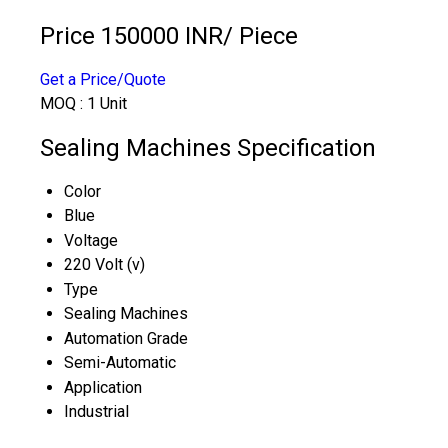
Price 150000 INR
/ Piece
Get a Price/Quote
MOQ :
1 Unit
Sealing Machines Specification
Color
Blue
Voltage
220 Volt (v)
Type
Sealing Machines
Automation Grade
Semi-Automatic
Application
Industrial