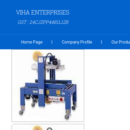
VIHA ENTERPRISES
GST : 24CJZPP4481L1Z8
Home Page
Company Profile
Our Produ