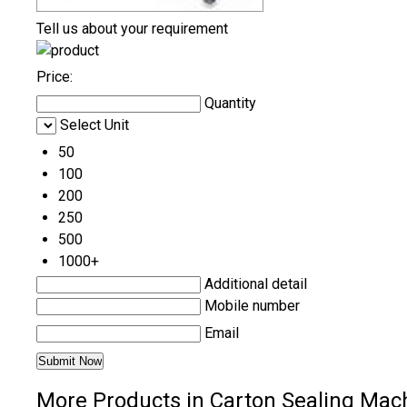
Tell us about your requirement
Price:
Quantity
Select Unit
50
100
200
250
500
1000+
Additional detail
Mobile number
Email
More Products in Carton Sealing Mac