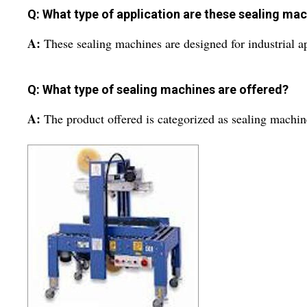
Q: What type of application are these sealing mac
A:
These sealing machines are designed for industrial ap
Q: What type of sealing machines are offered?
A:
The product offered is categorized as sealing machin