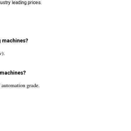
ustry leading prices.
ng machines?
v).
g machines?
f automation grade.