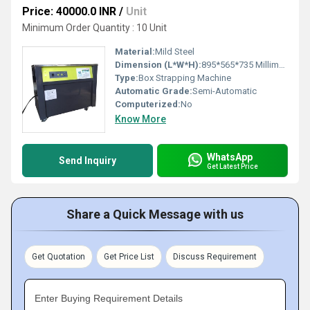
Price: 40000.0 INR
/
Unit
Minimum Order Quantity : 10 Unit
Material:
Mild Steel
Dimension (L*W*H):
895*565*735 Millimeter (mm)
Type:
Box Strapping Machine
Automatic Grade:
Semi-Automatic
Computerized:
No
Know More
WhatsApp
Send Inquiry
Get Latest Price
Share a Quick Message with us
Get Quotation
Get Price List
Discuss Requirement
Enter Buying Requirement Details