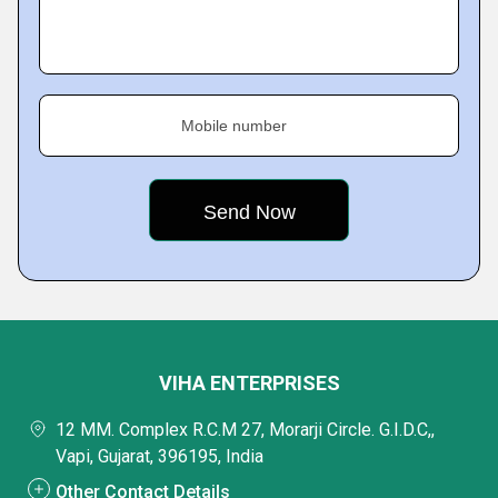
Mobile number
VIHA ENTERPRISES
12 MM. Complex R.C.M 27, Morarji Circle. G.I.D.C,,
Vapi, Gujarat, 396195, India
Other Contact Details