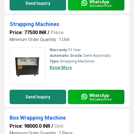
WhatsApp
Send Inquiry
Get Latest Price
Strapping Machines
Price: 77500 INR
/
Piece
Minimum Order Quantity : 1 Unit
Warranty:
01 Year
Automatic Grade:
Semi-Automatic
Type:
Strapping Machines
Know More
WhatsApp
Send Inquiry
Get Latest Price
Box Wrapping Machine
Price: 98000.0 INR
/
Unit
Minimum Order Quantity : 1 Piece