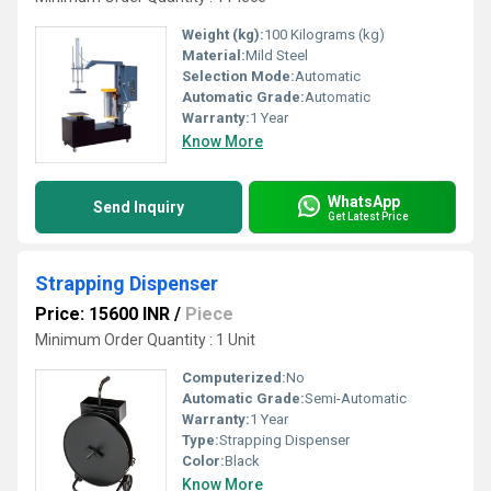
Weight (kg):
100 Kilograms (kg)
Material:
Mild Steel
Selection Mode:
Automatic
Automatic Grade:
Automatic
Warranty:
1 Year
Know More
WhatsApp
Send Inquiry
Get Latest Price
Strapping Dispenser
Price: 15600 INR
/
Piece
Minimum Order Quantity : 1 Unit
Computerized:
No
Automatic Grade:
Semi-Automatic
Warranty:
1 Year
Type:
Strapping Dispenser
Color:
Black
Know More