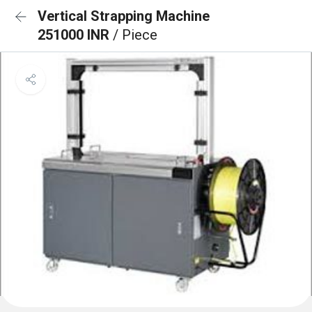
Vertical Strapping Machine
251000 INR
/ Piece