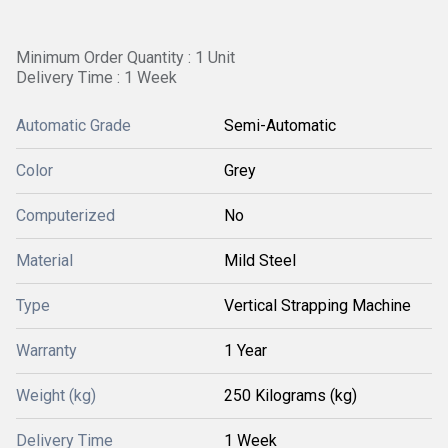
Minimum Order Quantity : 1 Unit
Delivery Time : 1 Week
Automatic Grade
Semi-Automatic
Color
Grey
Computerized
No
Material
Mild Steel
Type
Vertical Strapping Machine
Warranty
1 Year
Weight (kg)
250 Kilograms (kg)
Delivery Time
1 Week