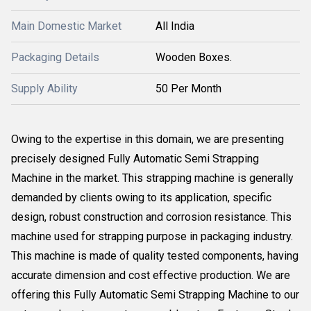
Main Domestic Market
All India
Packaging Details
Wooden Boxes.
Supply Ability
50 Per Month
Owing to the expertise in this domain, we are presenting
precisely designed Fully Automatic Semi Strapping
Machine in the market. This strapping machine is generally
demanded by clients owing to its application, specific
design, robust construction and corrosion resistance. This
machine used for strapping purpose in packaging industry.
This machine is made of quality tested components, having
accurate dimension and cost effective production. We are
offering this Fully Automatic Semi Strapping Machine to our