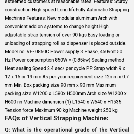
esteemed customers at reasonable rates. Features: Sturdy
construction High speed Long lifeFully Automatic Strapping
Machines Features: New modular alumimum Arch with
convenient add on systems to change height.High
adjustable strap tension of over 90 kgs.Easy loading or
unloading of strapping roll as dispenser is placed outside.
Model no. VE- 0860C Power supply 3 Phase, 450volt 50
Hz Power consumption 850W = (0.85kw) Sealing method
Heat sealing Speed 2.4 sec/ per cycle PP. Strap width 9 x
12 x 15 or 19 mm As per your requirement size 12mm x 0.7
mm Min. Box packing size 90 mm x 90 mm Maximum
packing size W1200 x L580x H500mm Arch size W1200 x
H600 nn Machine dimension (1) L1540 x W640 x H1535
Tension force Maximum 90 kg Machine weight 250 kg
FAQs of Vertical Strapping Machine:
Q: What is the operational grade of the Vertical