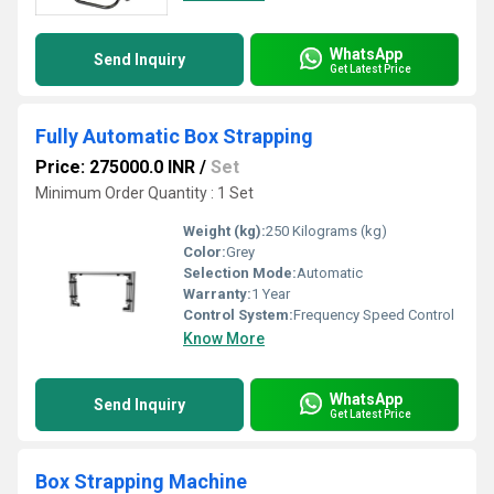
WhatsApp
Send Inquiry
Get Latest Price
Fully Automatic Box Strapping
Price: 275000.0 INR
/
Set
Minimum Order Quantity : 1 Set
Weight (kg):
250 Kilograms (kg)
Color:
Grey
Selection Mode:
Automatic
Warranty:
1 Year
Control System:
Frequency Speed Control
Know More
WhatsApp
Send Inquiry
Get Latest Price
Box Strapping Machine