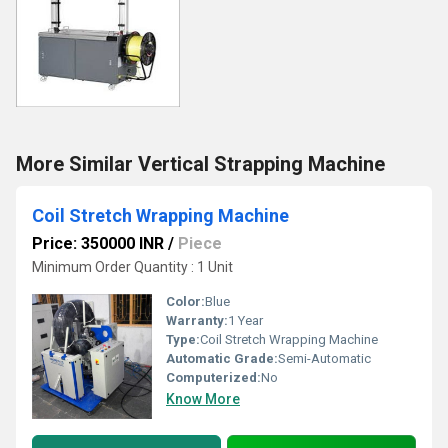
More Similar Vertical Strapping Machine
Coil Stretch Wrapping Machine
Price: 350000 INR
/
Piece
Minimum Order Quantity : 1 Unit
Color:
Blue
Warranty:
1 Year
Type:
Coil Stretch Wrapping Machine
Automatic Grade:
Semi-Automatic
Computerized:
No
Know More