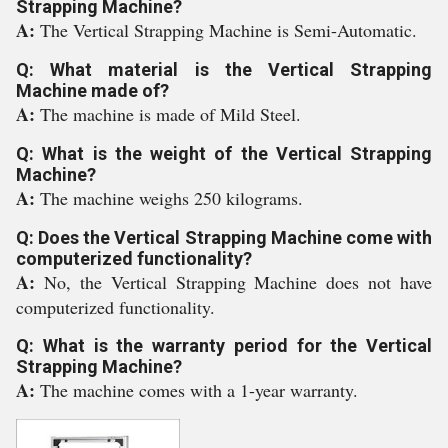
Strapping Machine?
A:
The Vertical Strapping Machine is Semi-Automatic.
Q: What material is the Vertical Strapping
Machine made of?
A:
The machine is made of Mild Steel.
Q: What is the weight of the Vertical Strapping
Machine?
A:
The machine weighs 250 kilograms.
Q: Does the Vertical Strapping Machine come with
computerized functionality?
A:
No, the Vertical Strapping Machine does not have
computerized functionality.
Q: What is the warranty period for the Vertical
Strapping Machine?
A:
The machine comes with a 1-year warranty.